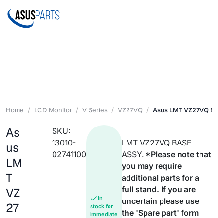
Home
LCD Monitor
V Series
VZ27VQ
Asus LMT VZ27VQ B
As
SKU:
13010-
LMT VZ27VQ BASE
us
02741100
ASSY.
*Please note that
LM
you may require
T
additional parts for a
full stand. If you are
VZ
In
uncertain please use
27
stock for
the 'Spare part' form
immediate