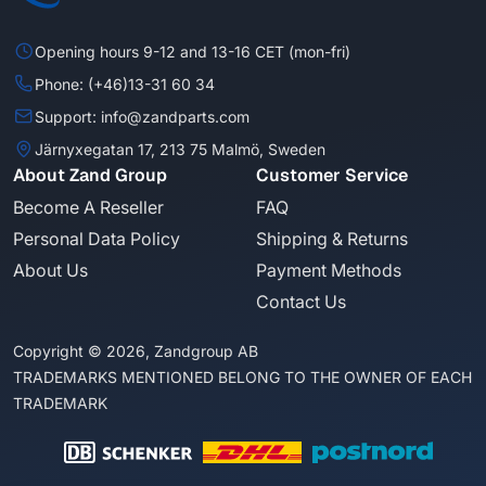
Opening hours 9-12 and 13-16 CET (mon-fri)
Phone: (+46)13-31 60 34
Support: info@zandparts.com
Järnyxegatan 17, 213 75 Malmö, Sweden
About Zand Group
Customer Service
Become A Reseller
FAQ
Personal Data Policy
Shipping & Returns
About Us
Payment Methods
Contact Us
Copyright © 2026, Zandgroup AB
TRADEMARKS MENTIONED BELONG TO THE OWNER OF EACH
TRADEMARK