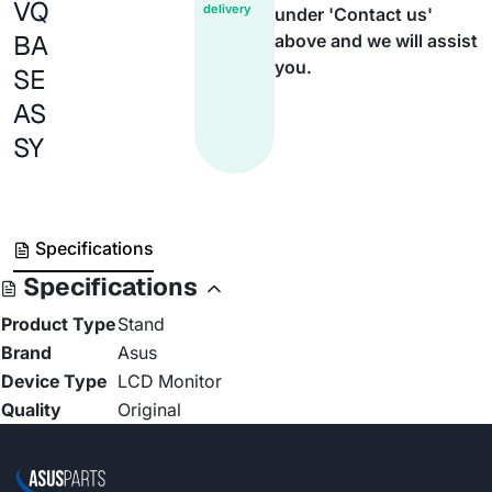
VQ
delivery
under 'Contact us'
BA
above and we will assist
you.
SE
AS
SY
Specifications
Specifications
Product Type
Stand
Brand
Asus
Device Type
LCD Monitor
Quality
Original