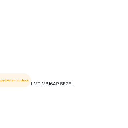
pped when in stock
LMT MB16AP BEZEL