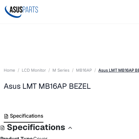
Home
LCD Monitor
M Series
MB16AP
Asus LMT MB16AP B
Asus LMT MB16AP BEZEL
Specifications
Specifications
Product Type
Cover