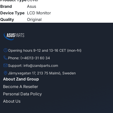
Brand
Asus
Device Type
LCD Monitor
Quality
Original
Opening hours 9-12 and 13-16 CET (mon-fri)
Phone: (+46)13-31 60 34
Support: info@zandparts.com
Järnyxegatan 17, 213 75 Malmö, Sweden
About Zand Group
Become A Reseller
Personal Data Policy
About Us