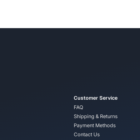
Customer Service
FAQ
Shipping & Returns
Payment Methods
Contact Us