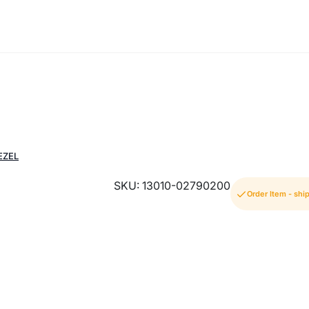
EZEL
SKU: 13010-02790200
Order Item - shi