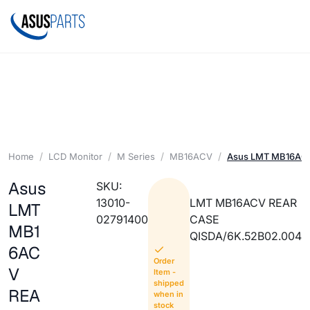
Home
LCD Monitor
M Series
MB16ACV
Asus LMT MB16AC
Asus
SKU:
13010-
LMT MB16ACV REAR
LMT
02791400
CASE
MB1
QISDA/6K.52B02.004
6AC
Order
V
Item -
shipped
REA
when in
stock