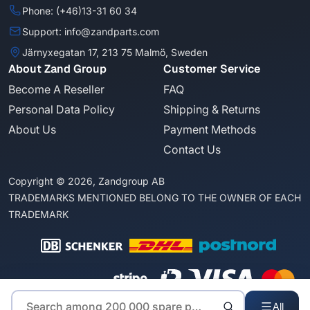
Phone: (+46)13-31 60 34
Support: info@zandparts.com
Järnyxegatan 17, 213 75 Malmö, Sweden
About Zand Group
Customer Service
Become A Reseller
FAQ
Personal Data Policy
Shipping & Returns
About Us
Payment Methods
Contact Us
Copyright © 2026, Zandgroup AB
TRADEMARKS MENTIONED BELONG TO THE OWNER OF EACH
TRADEMARK
All