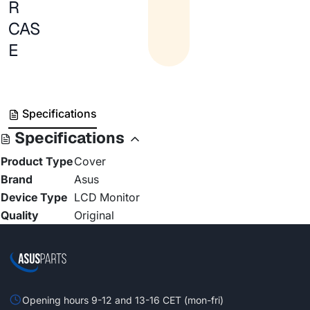
R
CAS
E
Specifications
Specifications
Product Type
Cover
Brand
Asus
Device Type
LCD Monitor
Quality
Original
Opening hours 9-12 and 13-16 CET (mon-fri)