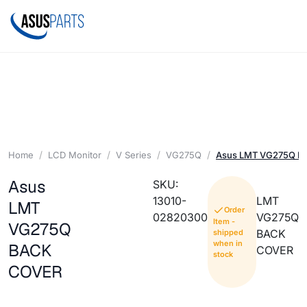
Home
LCD Monitor
V Series
VG275Q
Asus LMT VG275Q 
Asus
SKU:
13010-
LMT
LMT
Order
02820300
VG275Q
Item -
VG275Q
BACK
shipped
when in
BACK
COVER
stock
COVER