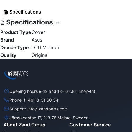
Specifications
Specifications
Product Type
Cover
Brand
Asus
Device Type
LCD Monitor
Quality
Original
Opening hours 9-12 and 13-16 CET (mon-fri)
Phone: (+46)13-31 60 34
Support: info@zandparts.com
Järnyxegatan 17, 213 75 Malmö, Sweden
About Zand Group
Customer Service