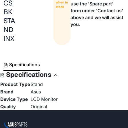
CS
when in
use the 'Spare part'
stock
BK
form under 'Contact us'
above and we will assist
STA
you.
ND
INX
Specifications
Specifications
Product Type
Stand
Brand
Asus
Device Type
LCD Monitor
Quality
Original