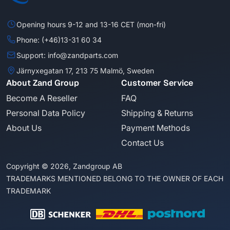
Opening hours 9-12 and 13-16 CET (mon-fri)
Phone: (+46)13-31 60 34
Support: info@zandparts.com
Järnyxegatan 17, 213 75 Malmö, Sweden
About Zand Group
Customer Service
Become A Reseller
FAQ
Personal Data Policy
Shipping & Returns
About Us
Payment Methods
Contact Us
Copyright © 2026, Zandgroup AB
TRADEMARKS MENTIONED BELONG TO THE OWNER OF EACH
TRADEMARK