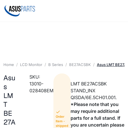
Home
LCD Monitor
B Series
BE27ACSBK
Asus LMT BE27A
Asu
SKU:
13010-
LMT BE27ACSBK
s
028408EM
STAND_INX
LM
QISDA/6E.5CH01.001.
T
*Please note that you
may require additional
BE
Order
parts for a full stand. If
27A
Item -
you are uncertain please
shipped