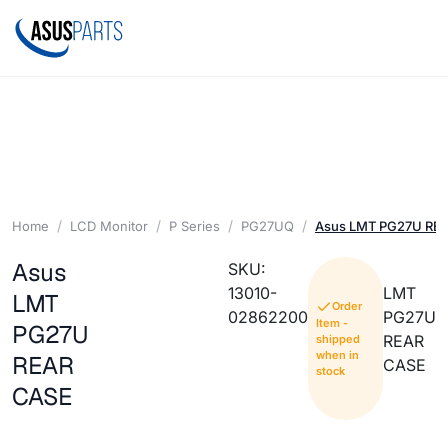
Home
LCD Monitor
P Series
PG27UQ
Asus LMT PG27U RE
Asus
SKU:
13010-
LMT
LMT
Order
02862200
PG27U
Item -
PG27U
REAR
shipped
when in
REAR
CASE
stock
CASE