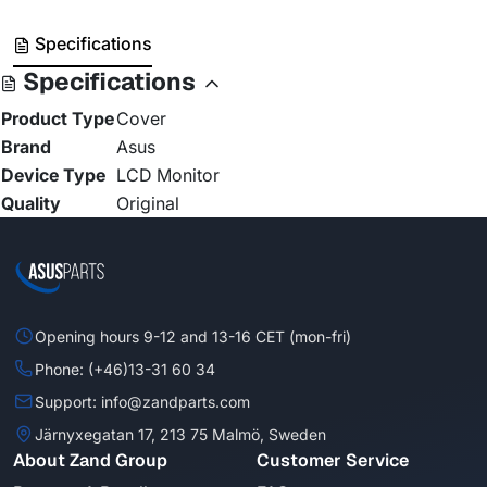
Specifications
Specifications
Product Type
Cover
Brand
Asus
Device Type
LCD Monitor
Quality
Original
Opening hours 9-12 and 13-16 CET (mon-fri)
Phone: (+46)13-31 60 34
Support: info@zandparts.com
Järnyxegatan 17, 213 75 Malmö, Sweden
About Zand Group
Customer Service