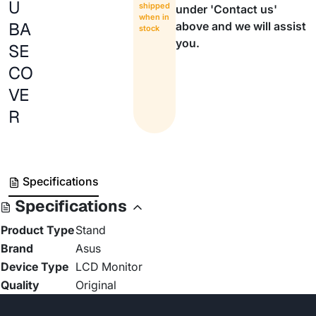
U
shipped
under 'Contact us'
when in
BA
above and we will assist
stock
you.
SE
CO
VE
R
Specifications
Specifications
Product Type
Stand
Brand
Asus
Device Type
LCD Monitor
Quality
Original