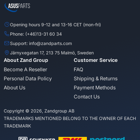
Opening hours 9-12 and 13-16 CET (mon-fri)
Phone: (+46)13-31 60 34
Support: info@zandparts.com
Järnyxegatan 17, 213 75 Malmö, Sweden
About Zand Group
Customer Service
Become A Reseller
FAQ
Personal Data Policy
Shipping & Returns
About Us
Payment Methods
Contact Us
Copyright © 2026, Zandgroup AB
TRADEMARKS MENTIONED BELONG TO THE OWNER OF EACH
TRADEMARK