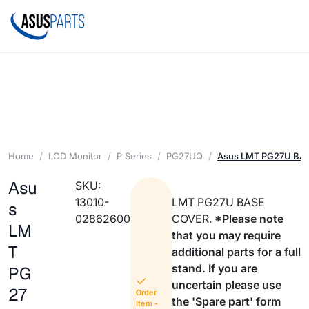
Home
LCD Monitor
P Series
PG27UQ
Asus LMT PG27U BA
Asu
SKU:
13010-
LMT PG27U BASE
s
02862600
COVER.
*Please note
LM
that you may require
T
additional parts for a full
stand. If you are
PG
uncertain please use
27
Order
the 'Spare part' form
Item -