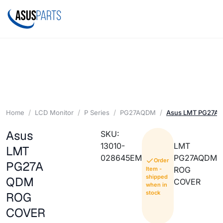
Home
LCD Monitor
P Series
PG27AQDM
Asus LMT PG27A
Asus
SKU:
13010-
LMT
LMT
028645EM
PG27AQDM
Order
PG27A
ROG
Item -
shipped
QDM
COVER
when in
stock
ROG
COVER