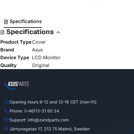
Specifications
Specifications
Product Type
Cover
Brand
Asus
Device Type
LCD Monitor
Quality
Original
Opening hours 9-12 and 13-16 CET (mon-fri)
Phone: (+46)13-31 60 34
Support: info@zandparts.com
Järnyxegatan 17, 213 75 Malmö, Sweden