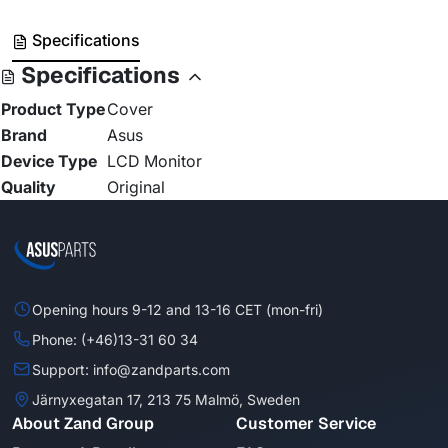
Specifications
Specifications
Product Type
Cover
Brand
Asus
Device Type
LCD Monitor
Quality
Original
Opening hours 9-12 and 13-16 CET (mon-fri)
Phone: (+46)13-31 60 34
Support: info@zandparts.com
Järnyxegatan 17, 213 75 Malmö, Sweden
About Zand Group
Customer Service