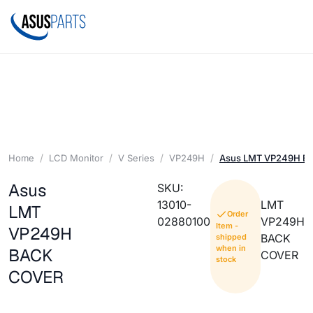
Home
LCD Monitor
V Series
VP249H
Asus LMT VP249H B
Asus
SKU:
13010-
LMT
LMT
Order
02880100
VP249H
Item -
VP249H
BACK
shipped
when in
BACK
COVER
stock
COVER