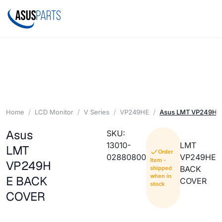
Home
LCD Monitor
V Series
VP249HE
Asus LMT VP249HE
Asus
SKU:
13010-
LMT
LMT
Order
02880800
VP249HE
Item -
VP249H
BACK
shipped
when in
E BACK
COVER
stock
COVER