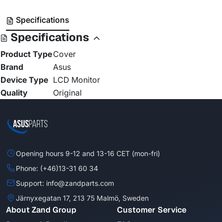
Specifications
Specifications
Product Type
Cover
Brand
Asus
Device Type
LCD Monitor
Quality
Original
Opening hours 9-12 and 13-16 CET (mon-fri)
Phone: (+46)13-31 60 34
Support: info@zandparts.com
Järnyxegatan 17, 213 75 Malmö, Sweden
About Zand Group
Customer Service