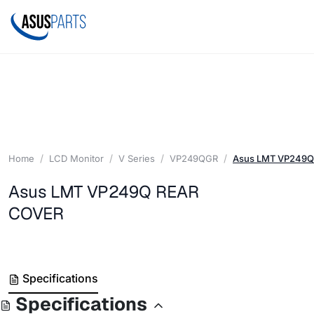
Home
LCD Monitor
V Series
VP249QGR
Asus LMT VP249Q
Asus LMT VP249Q REAR
COVER
Specifications
Specifications