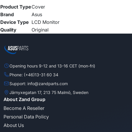
Product Type
Cover
Brand
Asus
Device Type
LCD Monitor
Quality
Original
Opening hours 9-12 and 13-16 CET (mon-fri)
Phone: (+46)13-31 60 34
Support: info@zandparts.com
Järnyxegatan 17, 213 75 Malmö, Sweden
About Zand Group
Become A Reseller
Personal Data Policy
About Us