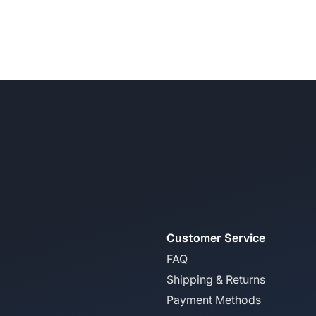
Customer Service
FAQ
Shipping & Returns
Payment Methods