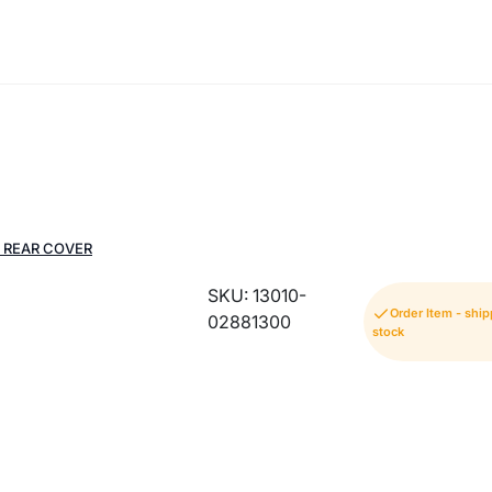
 REAR COVER
SKU: 13010-
Order Item - shi
02881300
stock