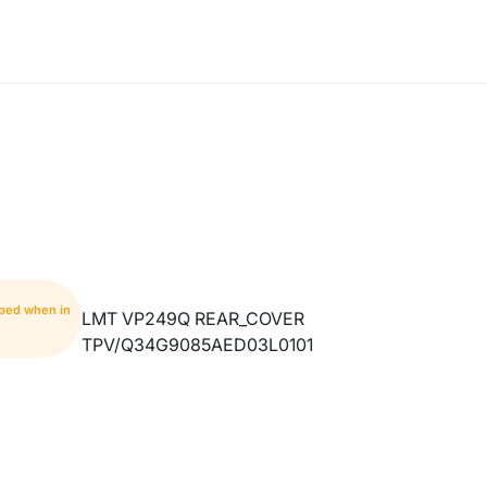
pped when in
LMT VP249Q REAR_COVER
TPV/Q34G9085AED03L0101