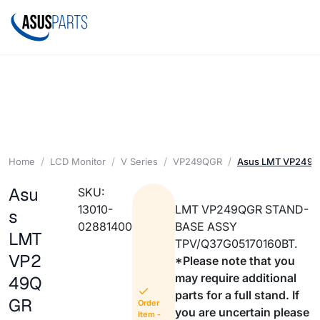
Home
LCD Monitor
V Series
VP249QGR
Asus LMT VP249
Asu
SKU:
13010-
LMT VP249QGR STAND-
s
02881400
BASE ASSY
LMT
TPV/Q37G05170160BT.
VP2
*Please note that you
may require additional
49Q
parts for a full stand. If
GR
Order
you are uncertain please
Item -