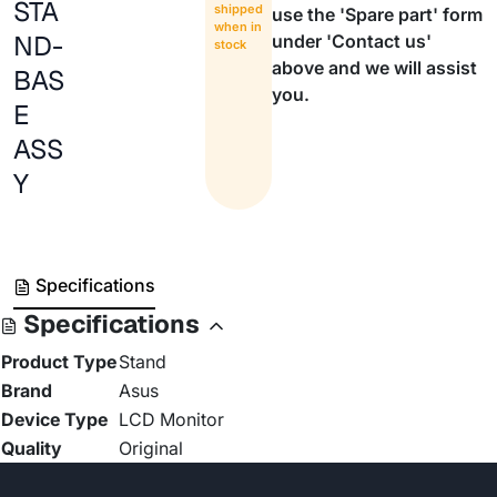
STA
shipped
use the 'Spare part' form
when in
ND-
under 'Contact us'
stock
above and we will assist
BAS
you.
E
ASS
Y
Specifications
Specifications
Product Type
Stand
Brand
Asus
Device Type
LCD Monitor
Quality
Original