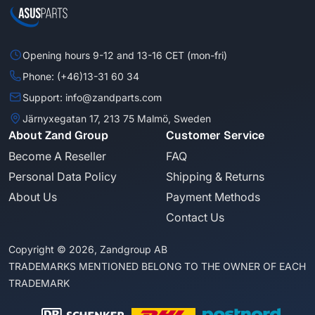
Opening hours 9-12 and 13-16 CET (mon-fri)
Phone: (+46)13-31 60 34
Support: info@zandparts.com
Järnyxegatan 17, 213 75 Malmö, Sweden
About Zand Group
Customer Service
Become A Reseller
FAQ
Personal Data Policy
Shipping & Returns
About Us
Payment Methods
Contact Us
Copyright © 2026, Zandgroup AB
TRADEMARKS MENTIONED BELONG TO THE OWNER OF EACH
TRADEMARK