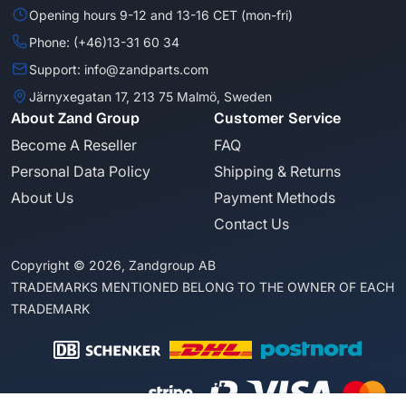
Opening hours 9-12 and 13-16 CET (mon-fri)
Phone: (+46)13-31 60 34
Support: info@zandparts.com
Järnyxegatan 17, 213 75 Malmö, Sweden
About Zand Group
Customer Service
Become A Reseller
FAQ
Personal Data Policy
Shipping & Returns
About Us
Payment Methods
Contact Us
Copyright © 2026, Zandgroup AB
TRADEMARKS MENTIONED BELONG TO THE OWNER OF EACH
TRADEMARK