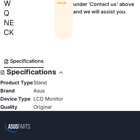
W
stock
under 'Contact us' above
Q
and we will assist you.
NE
CK
Specifications
Specifications
Product Type
Stand
Brand
Asus
Device Type
LCD Monitor
Quality
Original