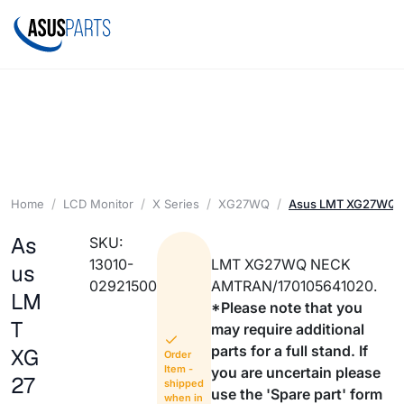
Home
LCD Monitor
X Series
XG27WQ
Asus LMT XG27WQ 
As
SKU:
13010-
LMT XG27WQ NECK
us
02921500
AMTRAN/170105641020.
LM
*Please note that you
T
may require additional
parts for a full stand. If
XG
Order
Item -
you are uncertain please
27
shipped
use the 'Spare part' form
when in