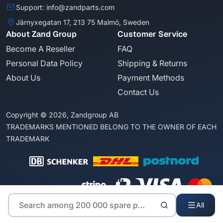
Support: info@zandparts.com
Järnyxegatan 17, 213 75 Malmö, Sweden
About Zand Group
Customer Service
Become A Reseller
FAQ
Personal Data Policy
Shipping & Returns
About Us
Payment Methods
Contact Us
Copyright © 2026, Zandgroup AB
TRADEMARKS MENTIONED BELONG TO THE OWNER OF EACH
TRADEMARK
All