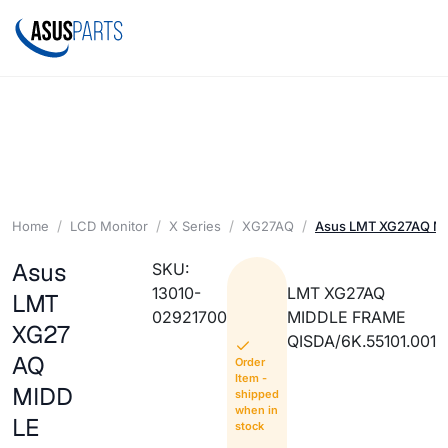
Home
LCD Monitor
X Series
XG27AQ
Asus LMT XG27AQ M
Asus
SKU:
13010-
LMT XG27AQ
LMT
02921700
MIDDLE FRAME
XG27
QISDA/6K.55101.001
AQ
Order
Item -
MIDD
shipped
when in
LE
stock