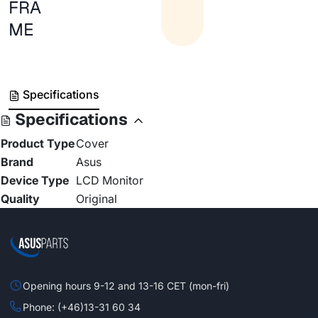
FRA
ME
Specifications
Specifications
Product Type
Cover
Brand
Asus
Device Type
LCD Monitor
Quality
Original
Opening hours 9-12 and 13-16 CET (mon-fri)
Phone: (+46)13-31 60 34