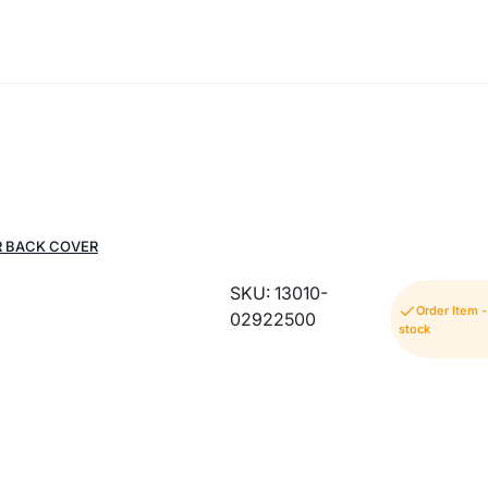
R BACK COVER
SKU: 13010-
Order Item 
02922500
stock