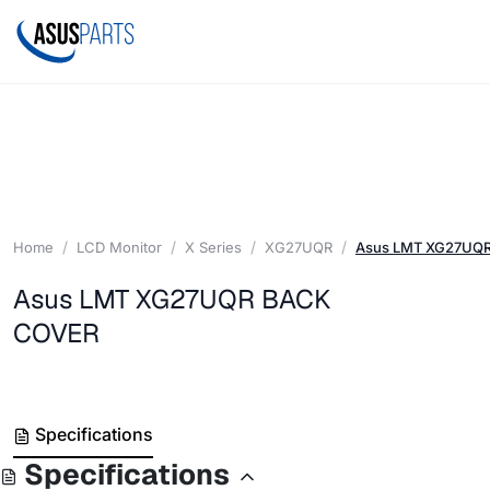
Home
LCD Monitor
X Series
XG27UQR
Asus LMT XG27UQ
Asus LMT XG27UQR BACK
COVER
Specifications
Specifications