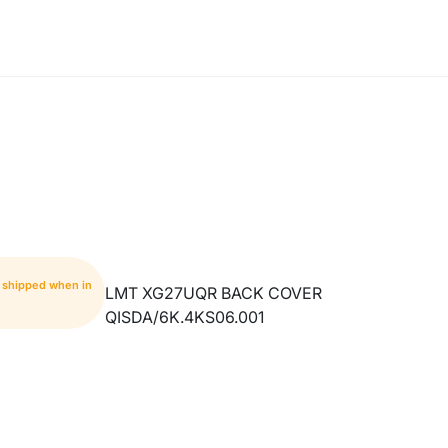
- shipped when in
LMT XG27UQR BACK COVER
QISDA/6K.4KS06.001