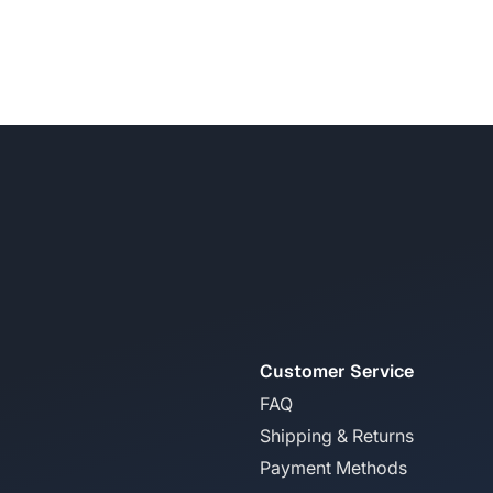
Customer Service
FAQ
Shipping & Returns
Payment Methods