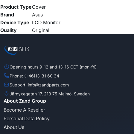
Product Type
Cover
Brand
Asus
Device Type
LCD Monitor
Quality
Original
Opening hours 9-12 and 13-16 CET (mon-fri)
Phone: (+46)13-31 60 34
Support: info@zandparts.com
Järnyxegatan 17, 213 75 Malmö, Sweden
About Zand Group
Become A Reseller
Personal Data Policy
About Us