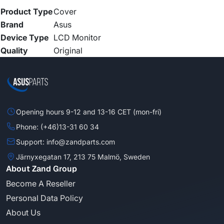
Product Type
Cover
Brand
Asus
Device Type
LCD Monitor
Quality
Original
Opening hours 9-12 and 13-16 CET (mon-fri)
Phone: (+46)13-31 60 34
Support: info@zandparts.com
Järnyxegatan 17, 213 75 Malmö, Sweden
About Zand Group
Become A Reseller
Personal Data Policy
About Us