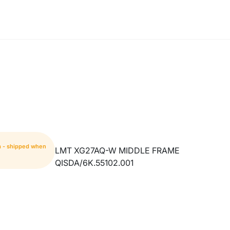
m - shipped when
LMT XG27AQ-W MIDDLE FRAME
QISDA/6K.55102.001