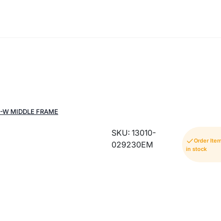
Q-W MIDDLE FRAME
SKU: 13010-
Order Ite
029230EM
in stock