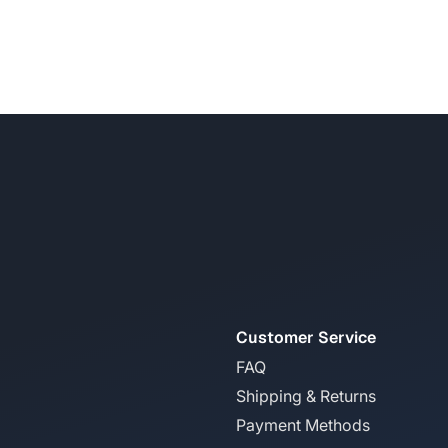
Customer Service
FAQ
Shipping & Returns
Payment Methods