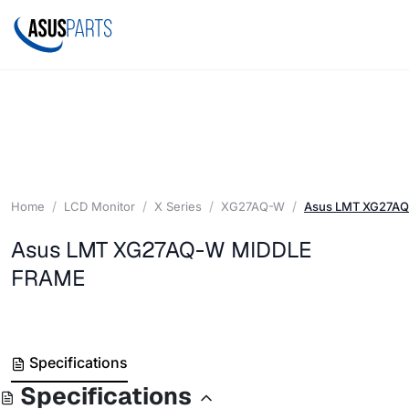
Home
LCD Monitor
X Series
XG27AQ-W
Asus LMT XG27A
Asus LMT XG27AQ-W MIDDLE
FRAME
Specifications
Specifications