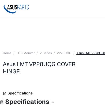
Home
LCD Monitor
V Series
VP28UQG
Asus LMT VP28UQ
Asus LMT VP28UQG COVER
HINGE
Specifications
Specifications