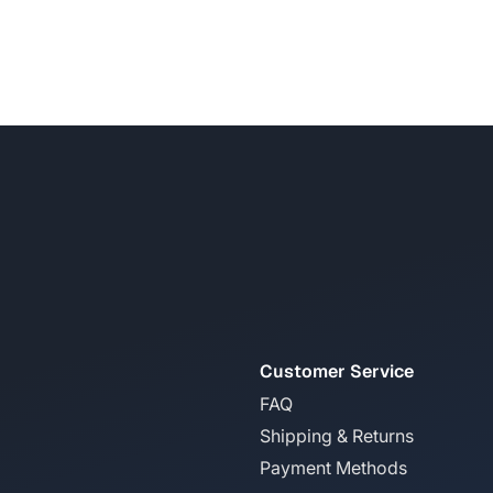
Customer Service
FAQ
Shipping & Returns
Payment Methods