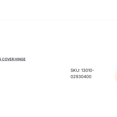
G COVER HINGE
SKU: 13010-
02930400