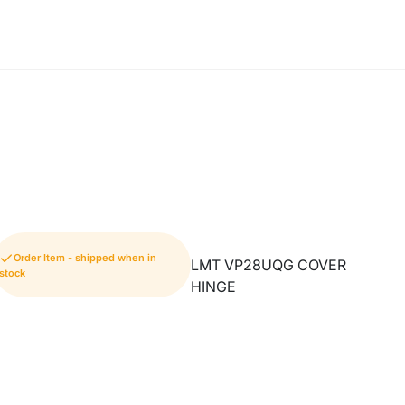
Order Item - shipped when in
LMT VP28UQG COVER
stock
HINGE