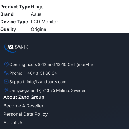
Product Type
Hinge
Brand
Asus
Device Type
LCD Monitor
Quality
Original
Opening hours 9-12 and 13-16 CET (mon-fri)
Phone: (+46)13-31 60 34
Support: info@zandparts.com
Järnyxegatan 17, 213 75 Malmö, Sweden
About Zand Group
Become A Reseller
Personal Data Policy
About Us