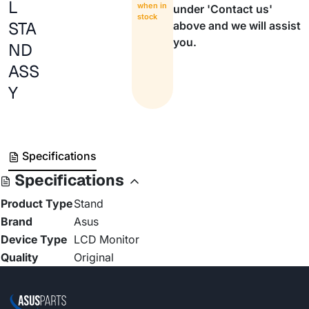
L
when in
under 'Contact us'
stock
STA
above and we will assist
you.
ND
ASS
Y
Specifications
Specifications
Product Type
Stand
Brand
Asus
Device Type
LCD Monitor
Quality
Original