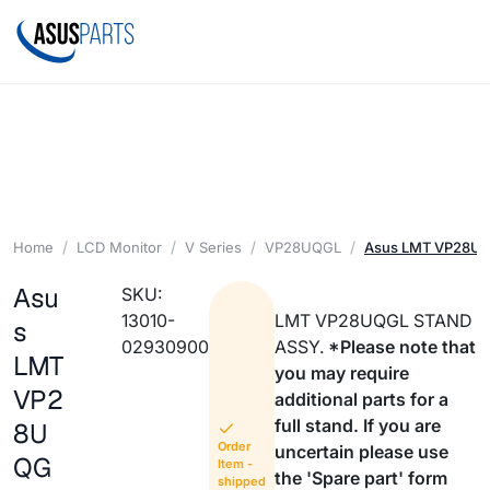
Home
LCD Monitor
V Series
VP28UQGL
Asus LMT VP28U
Asu
SKU:
13010-
LMT VP28UQGL STAND
s
02930900
ASSY.
*Please note that
LMT
you may require
VP2
additional parts for a
full stand. If you are
8U
Order
uncertain please use
QG
Item -
the 'Spare part' form
shipped