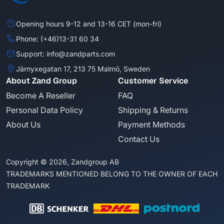
Opening hours 9-12 and 13-16 CET (mon-fri)
Phone: (+46)13-31 60 34
Support: info@zandparts.com
Järnyxegatan 17, 213 75 Malmö, Sweden
About Zand Group
Customer Service
Become A Reseller
FAQ
Personal Data Policy
Shipping & Returns
About Us
Payment Methods
Contact Us
Copyright © 2026, Zandgroup AB
TRADEMARKS MENTIONED BELONG TO THE OWNER OF EACH
TRADEMARK