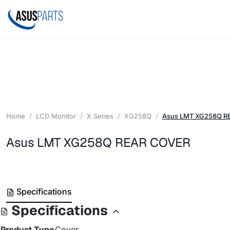
Home
LCD Monitor
X Series
XG258Q
Asus LMT XG258Q R
Asus LMT XG258Q REAR COVER
Specifications
Specifications
Product Type
Cover