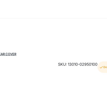
EAR COVER
SKU: 13010-02950100
Or