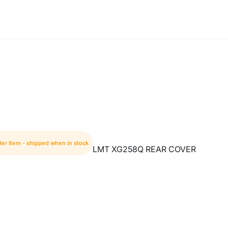
der Item - shipped when in stock
LMT XG258Q REAR COVER