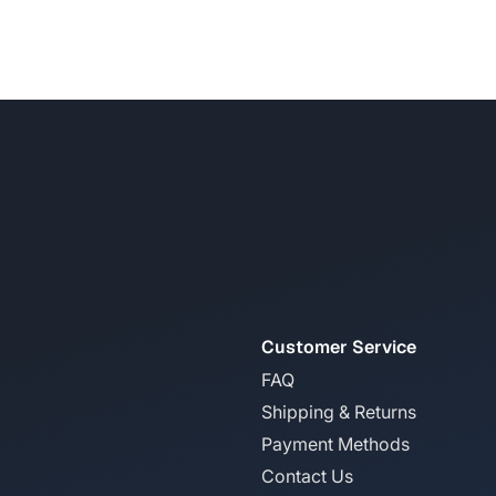
Customer Service
FAQ
Shipping & Returns
Payment Methods
Contact Us