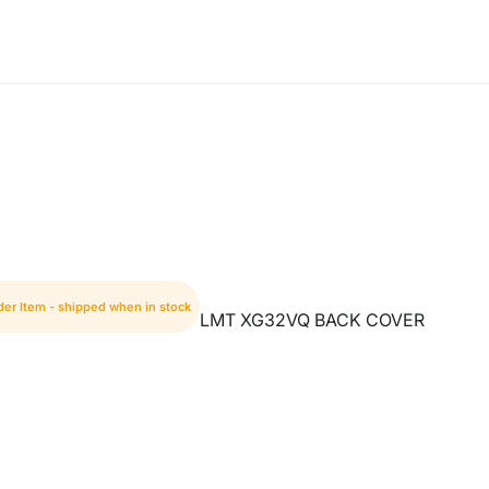
der Item - shipped when in stock
LMT XG32VQ BACK COVER