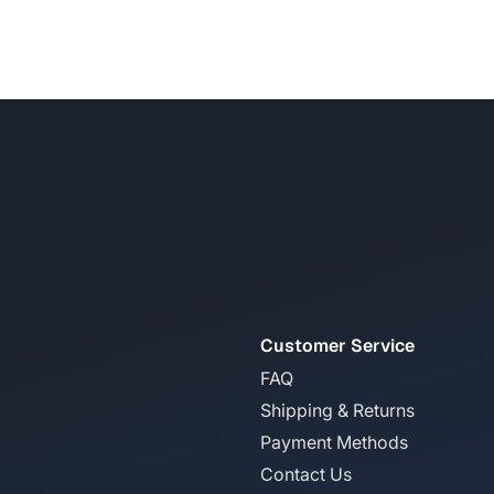
Customer Service
FAQ
Shipping & Returns
Payment Methods
Contact Us