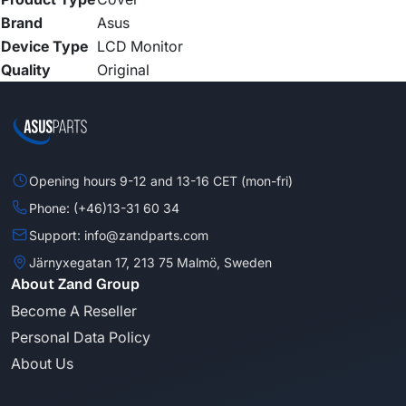
Brand
Asus
Device Type
LCD Monitor
Quality
Original
Opening hours 9-12 and 13-16 CET (mon-fri)
Phone: (+46)13-31 60 34
Support: info@zandparts.com
Järnyxegatan 17, 213 75 Malmö, Sweden
About Zand Group
Become A Reseller
Personal Data Policy
About Us