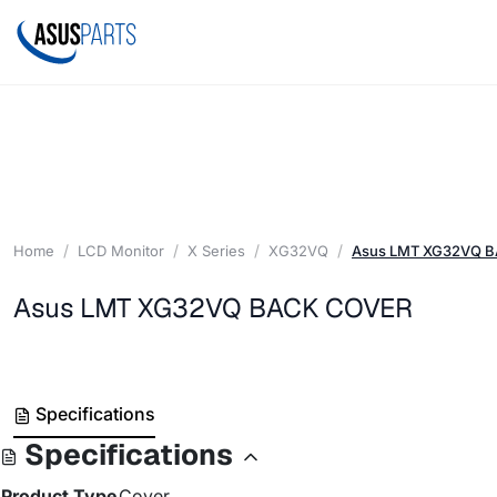
Home
LCD Monitor
X Series
XG32VQ
Asus LMT XG32VQ 
Asus LMT XG32VQ BACK COVER
Specifications
Specifications
Product Type
Cover