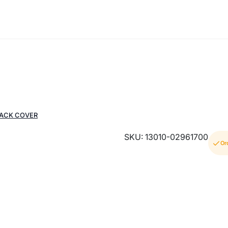
BACK COVER
SKU: 13010-02961700
Or