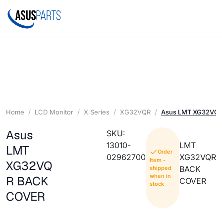
Home
LCD Monitor
X Series
XG32VQR
Asus LMT XG32VQ
Asus
SKU:
13010-
LMT
LMT
Order
02962700
XG32VQR
Item -
XG32VQ
BACK
shipped
when in
R BACK
COVER
stock
COVER