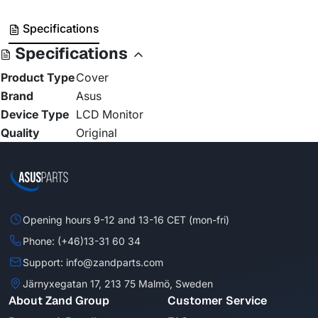
Specifications
Specifications
Product Type
Cover
Brand
Asus
Device Type
LCD Monitor
Quality
Original
Opening hours 9-12 and 13-16 CET (mon-fri)
Phone: (+46)13-31 60 34
Support: info@zandparts.com
Järnyxegatan 17, 213 75 Malmö, Sweden
About Zand Group
Customer Service