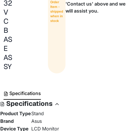
32
Order
'Contact us' above and we
Item -
V
will assist you.
shipped
when in
C
stock
B
AS
E
AS
SY
Specifications
Specifications
Product Type
Stand
Brand
Asus
Device Type
LCD Monitor