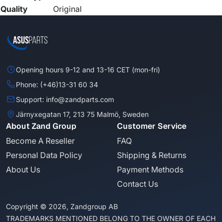
Quality
Original
Opening hours 9-12 and 13-16 CET (mon-fri)
Phone: (+46)13-31 60 34
Support: info@zandparts.com
Järnyxegatan 17, 213 75 Malmö, Sweden
About Zand Group
Customer Service
Become A Reseller
FAQ
Personal Data Policy
Shipping & Returns
About Us
Payment Methods
Contact Us
Copyright © 2026, Zandgroup AB
TRADEMARKS MENTIONED BELONG TO THE OWNER OF EACH