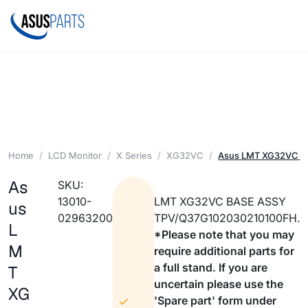
Home
LCD Monitor
X Series
XG32VC
Asus LMT XG32VC B
As
SKU:
13010-
LMT XG32VC BASE ASSY
us
02963200
TPV/Q37G102030210100FH.
L
*Please note that you may
M
require additional parts for
a full stand. If you are
T
uncertain please use the
XG
'Spare part' form under