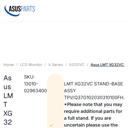
Home
LCD Monitor
X Series
XG32VC
Asus LMT XG32VC 
As
SKU:
13010-
LMT XG32VC STAND-BASE
us
02963400
ASSY
LM
TPV/Q37G102030310100FH.
T
*Please note that you may
require additional parts for
XG
a full stand. If you are
32
uncertain please use the