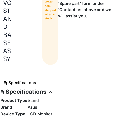
VC
Order
'Spare part' form under
Item -
ST
'Contact us' above and we
shipped
when in
will assist you.
AN
stock
D-
BA
SE
AS
SY
Specifications
Specifications
Product Type
Stand
Brand
Asus
Device Type
LCD Monitor