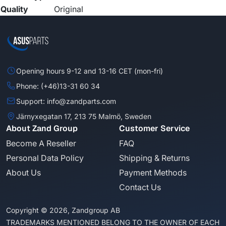
Quality
Original
Opening hours 9-12 and 13-16 CET (mon-fri)
Phone: (+46)13-31 60 34
Support: info@zandparts.com
Järnyxegatan 17, 213 75 Malmö, Sweden
About Zand Group
Customer Service
Become A Reseller
FAQ
Personal Data Policy
Shipping & Returns
About Us
Payment Methods
Contact Us
Copyright © 2026, Zandgroup AB
TRADEMARKS MENTIONED BELONG TO THE OWNER OF EACH