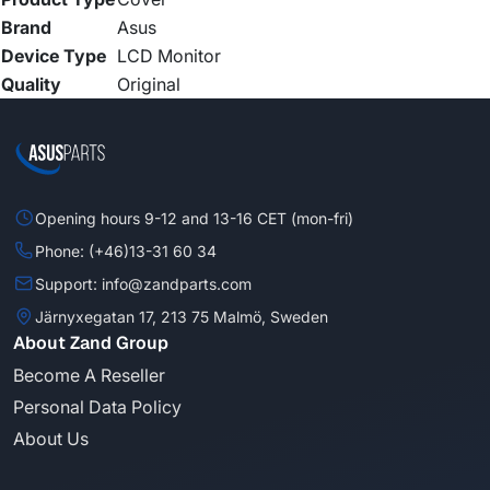
Brand
Asus
Device Type
LCD Monitor
Quality
Original
Opening hours 9-12 and 13-16 CET (mon-fri)
Phone: (+46)13-31 60 34
Support: info@zandparts.com
Järnyxegatan 17, 213 75 Malmö, Sweden
About Zand Group
Become A Reseller
Personal Data Policy
About Us