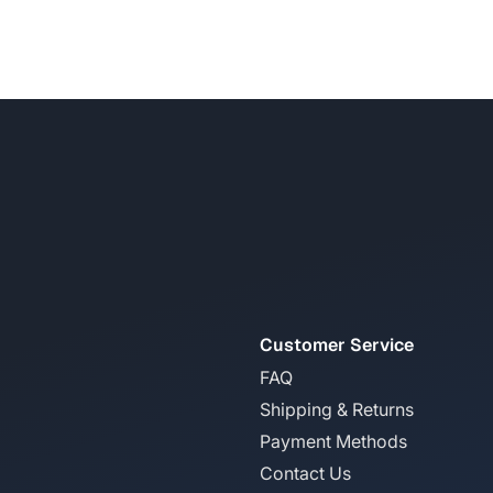
Customer Service
FAQ
Shipping & Returns
Payment Methods
Contact Us