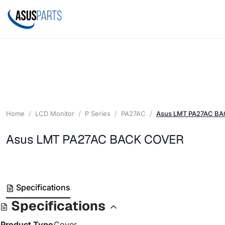
Home
LCD Monitor
P Series
PA27AC
Asus LMT PA27AC B
Asus LMT PA27AC BACK COVER
Specifications
Specifications
Product Type
Cover