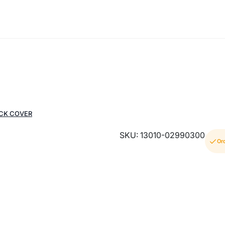
ACK COVER
SKU: 13010-02990300
Or