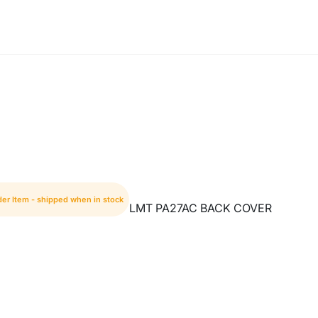
der Item - shipped when in stock
LMT PA27AC BACK COVER