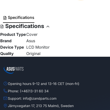
Specifications
Specifications
Product Type
Cover
Brand
Asus
Device Type
LCD Monitor
Quality
Original
Opening hours 9-12 and 13-16 CET (mon-fri)
Phone: (+46)13-31 60 34
Support: info@zandparts.com
Järnyxegatan 17, 213 75 Malmö, Sweden