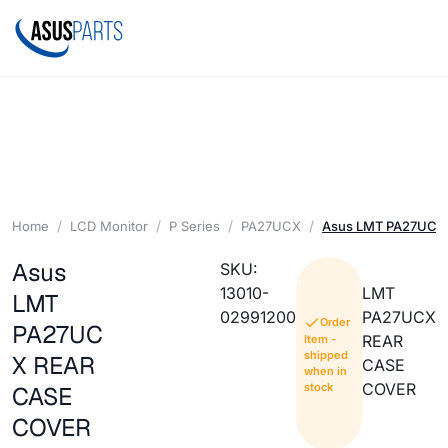
Home
LCD Monitor
P Series
PA27UCX
Asus LMT PA27UCX
Asus
SKU:
13010-
LMT
LMT
02991200
PA27UCX
Order
PA27UC
REAR
Item -
shipped
X REAR
CASE
when in
COVER
stock
CASE
COVER