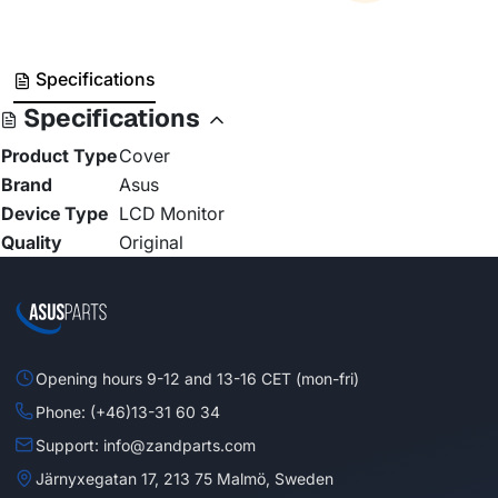
Specifications
Specifications
Product Type
Cover
Brand
Asus
Device Type
LCD Monitor
Quality
Original
Opening hours 9-12 and 13-16 CET (mon-fri)
Phone: (+46)13-31 60 34
Support: info@zandparts.com
Järnyxegatan 17, 213 75 Malmö, Sweden