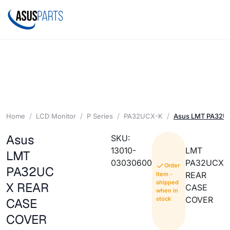
Home
LCD Monitor
P Series
PA32UCX-K
Asus LMT PA32U
Asus
SKU:
13010-
LMT
LMT
03030600
PA32UCX
Order
PA32UC
REAR
Item -
shipped
X REAR
CASE
when in
COVER
stock
CASE
COVER