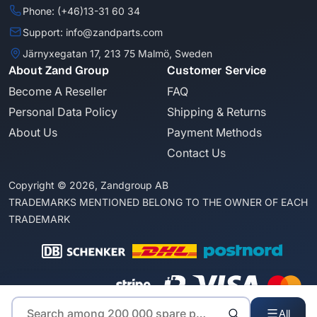
Phone: (+46)13-31 60 34
Support: info@zandparts.com
Järnyxegatan 17, 213 75 Malmö, Sweden
About Zand Group
Customer Service
Become A Reseller
FAQ
Personal Data Policy
Shipping & Returns
About Us
Payment Methods
Contact Us
Copyright © 2026, Zandgroup AB
TRADEMARKS MENTIONED BELONG TO THE OWNER OF EACH
TRADEMARK
All