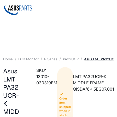
Home
LCD Monitor
P Series
PA32UCR
Asus LMT PA32UCR
Asus
SKU:
13010-
LMT PA32UCR-K
LMT
030319EM
MIDDLE FRAME
PA32
QISDA/6K.5EG07.001
UCR-
Order
K
Item -
shipped
MIDD
when in
stock