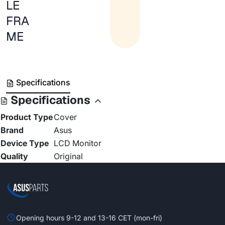
LE
FRA
ME
Specifications
Specifications
Product Type
Cover
Brand
Asus
Device Type
LCD Monitor
Quality
Original
Opening hours 9-12 and 13-16 CET (mon-fri)