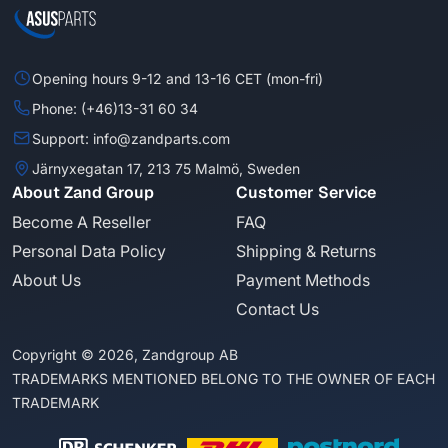
Opening hours 9-12 and 13-16 CET (mon-fri)
Phone: (+46)13-31 60 34
Support: info@zandparts.com
Järnyxegatan 17, 213 75 Malmö, Sweden
About Zand Group
Customer Service
Become A Reseller
FAQ
Personal Data Policy
Shipping & Returns
About Us
Payment Methods
Contact Us
Copyright © 2026, Zandgroup AB
TRADEMARKS MENTIONED BELONG TO THE OWNER OF EACH
TRADEMARK