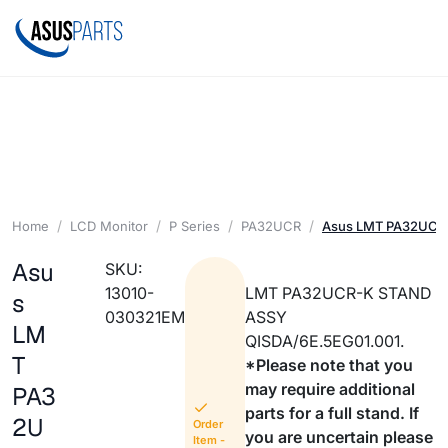
Home
LCD Monitor
P Series
PA32UCR
Asus LMT PA32UCR
Asu
SKU:
13010-
LMT PA32UCR-K STAND
s
030321EM
ASSY
LM
QISDA/6E.5EG01.001.
T
*Please note that you
may require additional
PA3
parts for a full stand. If
2U
Order
you are uncertain please
Item -