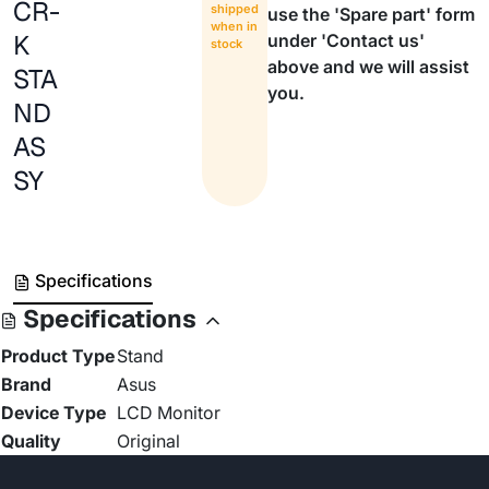
CR-
shipped
use the 'Spare part' form
when in
K
under 'Contact us'
stock
above and we will assist
STA
you.
ND
AS
SY
Specifications
Specifications
Product Type
Stand
Brand
Asus
Device Type
LCD Monitor
Quality
Original