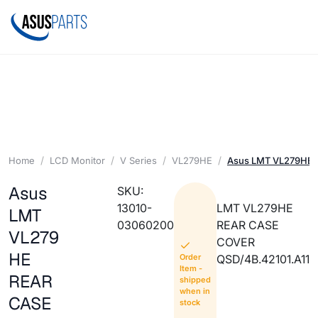
Home
LCD Monitor
V Series
VL279HE
Asus LMT VL279HE
Asus
SKU:
13010-
LMT VL279HE
LMT
03060200
REAR CASE
VL279
COVER
HE
Order
QSD/4B.42101.A11
Item -
REAR
shipped
when in
CASE
stock