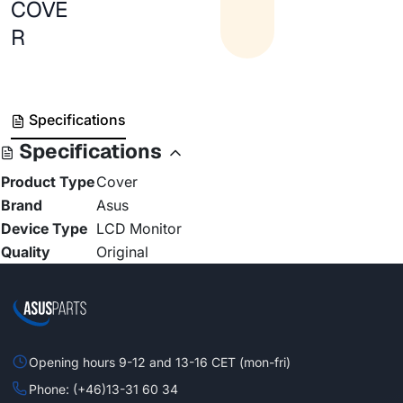
COVE
R
Specifications
Specifications
Product Type
Cover
Brand
Asus
Device Type
LCD Monitor
Quality
Original
Opening hours 9-12 and 13-16 CET (mon-fri)
Phone: (+46)13-31 60 34