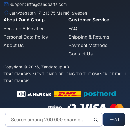
Support: info@zandparts.com
Järnyxegatan 17, 213 75 Malmö, Sweden
About Zand Group
Customer Service
Become A Reseller
FAQ
Personal Data Policy
Shipping & Returns
About Us
Payment Methods
Contact Us
Copyright © 2026, Zandgroup AB
TRADEMARKS MENTIONED BELONG TO THE OWNER OF EACH
TRADEMARK
All