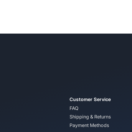
Customer Service
FAQ
Shipping & Returns
Payment Methods