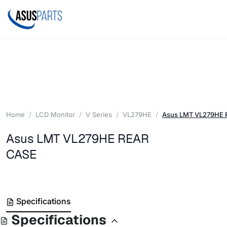
Home
LCD Monitor
V Series
VL279HE
Asus LMT VL279HE 
Asus LMT VL279HE REAR
CASE
Specifications
Specifications