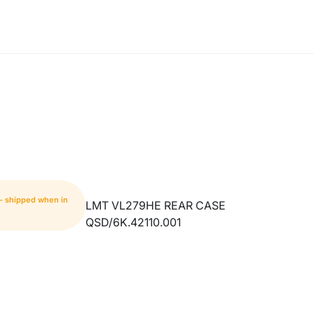
 - shipped when in
LMT VL279HE REAR CASE
QSD/6K.42110.001