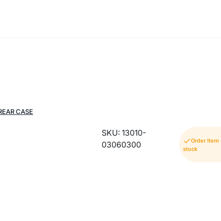
REAR CASE
SKU: 13010-
Order Item
03060300
stock