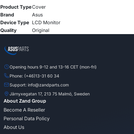
Product Type
Cover
Brand
Asus
Device Type
LCD Monitor
Quality
Original
Opening hours 9-12 and 13-16 CET (mon-fri)
Phone: (+46)13-31 60 34
Support: info@zandparts.com
Järnyxegatan 17, 213 75 Malmö, Sweden
About Zand Group
Become A Reseller
Personal Data Policy
About Us