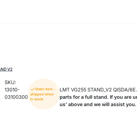
AND V2
SKU:
13010-
LMT VG255 STAND_V2 QISDA/6E.
Order Item -
shipped when
03100300
parts for a full stand. If you are
in stock
us' above and we will assist you.