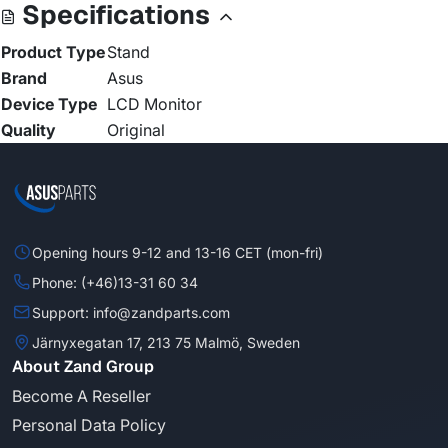
Specifications
Product Type
Stand
Brand
Asus
Device Type
LCD Monitor
Quality
Original
Opening hours 9-12 and 13-16 CET (mon-fri)
Phone: (+46)13-31 60 34
Support: info@zandparts.com
Järnyxegatan 17, 213 75 Malmö, Sweden
About Zand Group
Become A Reseller
Personal Data Policy