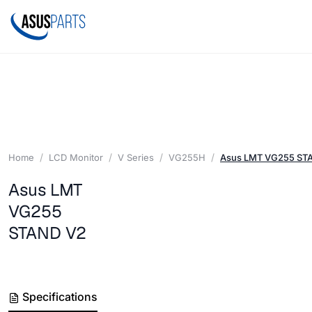
Home
LCD Monitor
V Series
VG255H
Asus LMT VG255 ST
Asus LMT
VG255
STAND V2
Specifications