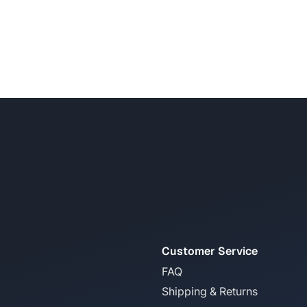
Customer Service
FAQ
Shipping & Returns