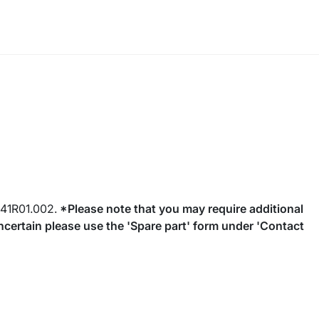
41R01.002.
*Please note that you may require additional
 uncertain please use the 'Spare part' form under 'Contact