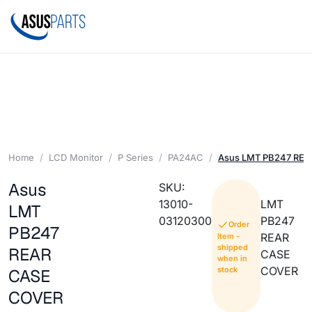
Home
LCD Monitor
P Series
PA24AC
Asus LMT PB247 RE
Asus
SKU:
13010-
LMT
LMT
03120300
PB247
Order
PB247
REAR
Item -
shipped
REAR
CASE
when in
COVER
stock
CASE
COVER