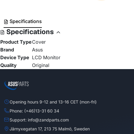
Specifications
Specifications
Product Type
Cover
Brand
Asus
Device Type
LCD Monitor
Quality
Original
Opening hours 9-12 and 13-16 CET (mon-fri)
Phone: (+46)13-31 60 34
Support: info@zandparts.com
Järnyxegatan 17, 213 75 Malmö, Sweden