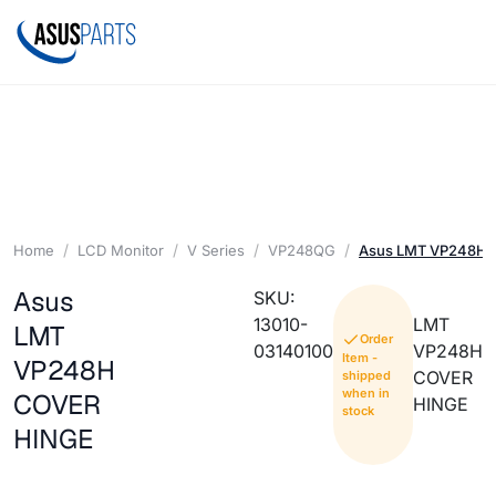
Home
LCD Monitor
V Series
VP248QG
Asus LMT VP248H 
Asus
SKU:
13010-
LMT
LMT
Order
03140100
VP248H
Item -
VP248H
COVER
shipped
when in
COVER
HINGE
stock
HINGE