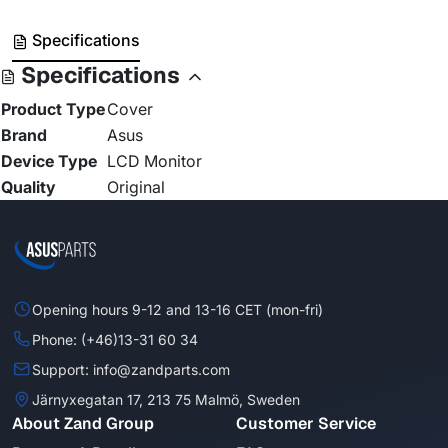
Specifications
Specifications
Product Type
Cover
Brand
Asus
Device Type
LCD Monitor
Quality
Original
Opening hours 9-12 and 13-16 CET (mon-fri)
Phone: (+46)13-31 60 34
Support: info@zandparts.com
Järnyxegatan 17, 213 75 Malmö, Sweden
About Zand Group
Customer Service