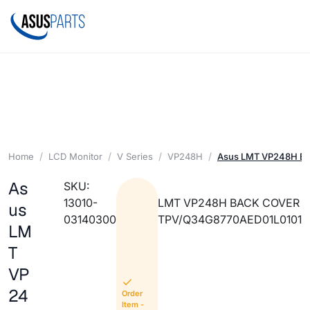
Home
LCD Monitor
V Series
VP248H
Asus LMT VP248H B
As
SKU:
13010-
LMT VP248H BACK COVER
us
03140300
TPV/Q34G8770AED01L0101
LM
T
VP
24
Order
Item -