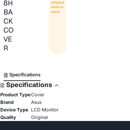
8H
shipped
when in
BA
stock
CK
CO
VE
R
Specifications
Specifications
Product Type
Cover
Brand
Asus
Device Type
LCD Monitor
Quality
Original