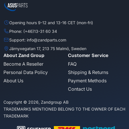
Opening hours 9-12 and 13-16 CET (mon-fri)
Phone: (+46)13-31 60 34
Support: info@zandparts.com
Järnyxegatan 17, 213 75 Malmö, Sweden
About Zand Group
Customer Service
Become A Reseller
FAQ
Personal Data Policy
Shipping & Returns
About Us
Payment Methods
Contact Us
Copyright © 2026, Zandgroup AB
TRADEMARKS MENTIONED BELONG TO THE OWNER OF EACH
TRADEMARK