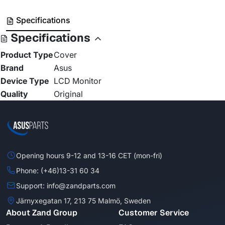
Specifications
Specifications
Product Type
Cover
Brand
Asus
Device Type
LCD Monitor
Quality
Original
Opening hours 9-12 and 13-16 CET (mon-fri)
Phone: (+46)13-31 60 34
Support: info@zandparts.com
Järnyxegatan 17, 213 75 Malmö, Sweden
About Zand Group
Customer Service