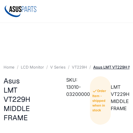
Home
LCD Monitor
V Series
VT229H
Asus LMT VT229H M
Asus
SKU:
13010-
LMT
LMT
Order
03200000
VT229H
Item -
VT229H
MIDDLE
shipped
when in
MIDDLE
FRAME
stock
FRAME