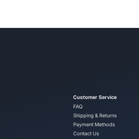
Customer Service
FAQ
Shipping & Returns
Payment Methods
Contact Us