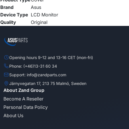
Brand
Asus
Device Type
LCD Monitor
Quality
Original
Opening hours 9-12 and 13-16 CET (mon-fri)
Phone: (+46)13-31 60 34
Support: info@zandparts.com
Järnyxegatan 17, 213 75 Malmö, Sweden
About Zand Group
Become A Reseller
Personal Data Policy
About Us