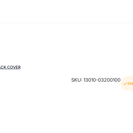
ACK COVER
SKU: 13010-03200100
Ord