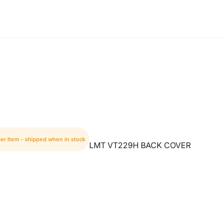
er Item - shipped when in stock
LMT VT229H BACK COVER