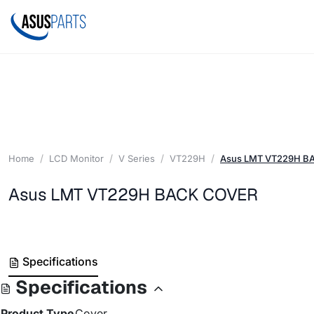
Home
LCD Monitor
V Series
VT229H
Asus LMT VT229H B
Asus LMT VT229H BACK COVER
Specifications
Specifications
Product Type
Cover