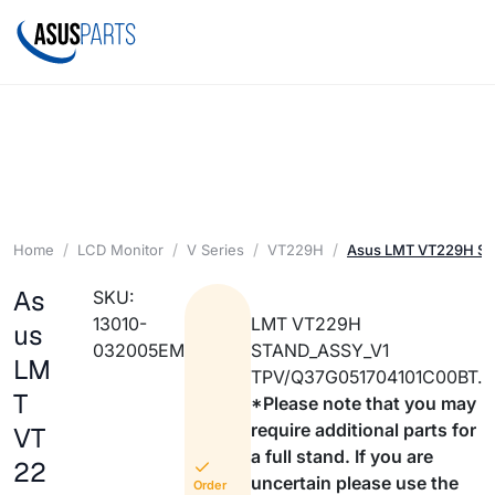
Home
LCD Monitor
V Series
VT229H
Asus LMT VT229H ST
As
SKU:
13010-
LMT VT229H
us
032005EM
STAND_ASSY_V1
LM
TPV/Q37G051704101C00BT.
T
*Please note that you may
require additional parts for
VT
a full stand. If you are
22
uncertain please use the
Order