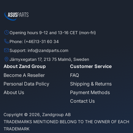
Opening hours 9-12 and 13-16 CET (mon-fri)
Phone: (+46)13-31 60 34
Support: info@zandparts.com
Järnyxegatan 17, 213 75 Malmö, Sweden
About Zand Group
Customer Service
Become A Reseller
FAQ
Personal Data Policy
Shipping & Returns
About Us
Payment Methods
Contact Us
Copyright © 2026, Zandgroup AB
TRADEMARKS MENTIONED BELONG TO THE OWNER OF EACH
TRADEMARK