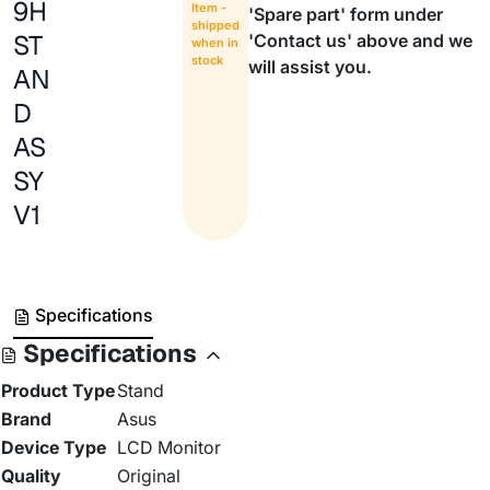
9H
Item -
'Spare part' form under
shipped
ST
'Contact us' above and we
when in
stock
will assist you.
AN
D
AS
SY
V1
Specifications
Specifications
Product Type
Stand
Brand
Asus
Device Type
LCD Monitor
Quality
Original