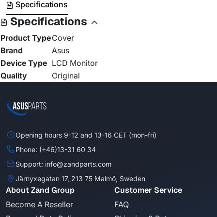
Specifications
Specifications
Product Type
Cover
Brand
Asus
Device Type
LCD Monitor
Quality
Original
Opening hours 9-12 and 13-16 CET (mon-fri)
Phone: (+46)13-31 60 34
Support: info@zandparts.com
Järnyxegatan 17, 213 75 Malmö, Sweden
About Zand Group
Customer Service
Become A Reseller
FAQ