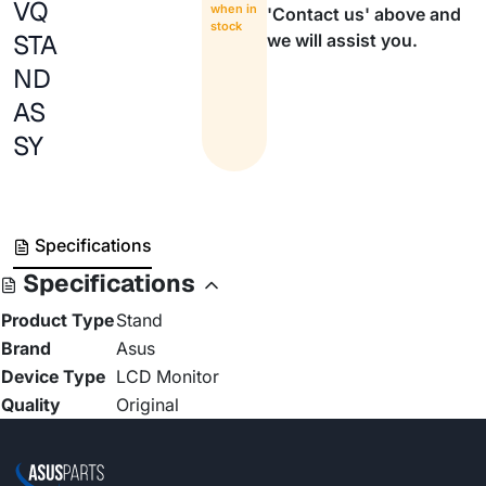
VQ
when in
'Contact us' above and
stock
STA
we will assist you.
ND
AS
SY
Specifications
Specifications
Product Type
Stand
Brand
Asus
Device Type
LCD Monitor
Quality
Original