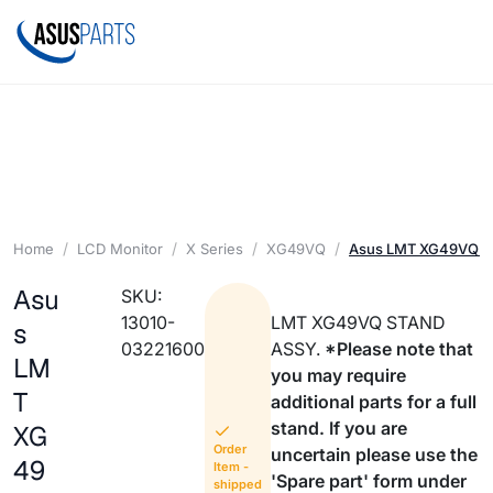
Home
LCD Monitor
X Series
XG49VQ
Asus LMT XG49VQ 
Asu
SKU:
13010-
LMT XG49VQ STAND
s
03221600
ASSY.
*Please note that
LM
you may require
T
additional parts for a full
stand. If you are
XG
Order
uncertain please use the
49
Item -
'Spare part' form under
shipped