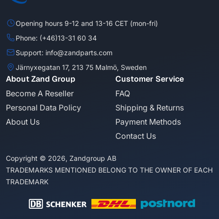
Opening hours 9-12 and 13-16 CET (mon-fri)
Phone: (+46)13-31 60 34
Support: info@zandparts.com
Järnyxegatan 17, 213 75 Malmö, Sweden
About Zand Group
Customer Service
Become A Reseller
FAQ
Personal Data Policy
Shipping & Returns
About Us
Payment Methods
Contact Us
Copyright © 2026, Zandgroup AB
TRADEMARKS MENTIONED BELONG TO THE OWNER OF EACH
TRADEMARK