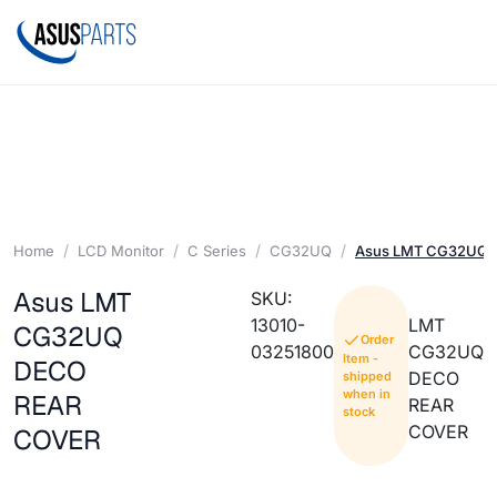
Home
LCD Monitor
C Series
CG32UQ
Asus LMT CG32UQ 
Asus LMT
SKU:
13010-
LMT
CG32UQ
Order
03251800
CG32UQ
Item -
DECO
DECO
shipped
when in
REAR
REAR
stock
COVER
COVER