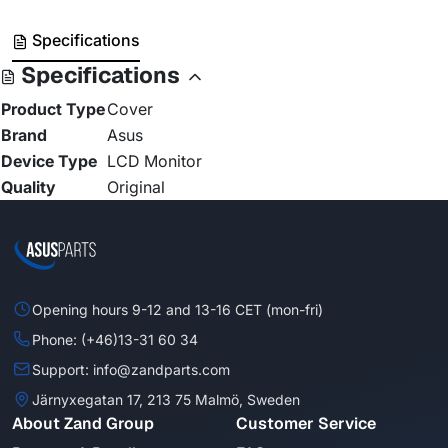
Specifications
Specifications
Product Type
Cover
Brand
Asus
Device Type
LCD Monitor
Quality
Original
Opening hours 9-12 and 13-16 CET (mon-fri)
Phone: (+46)13-31 60 34
Support: info@zandparts.com
Järnyxegatan 17, 213 75 Malmö, Sweden
About Zand Group
Customer Service