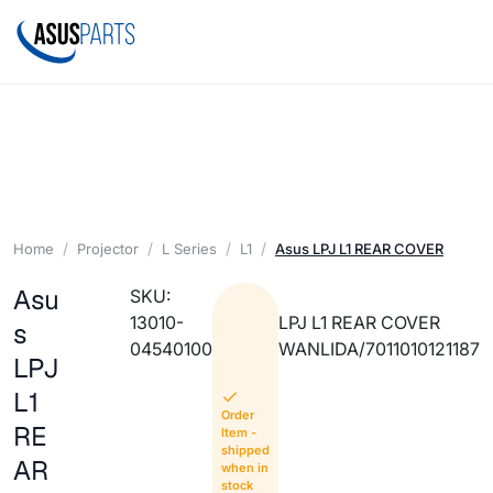
Home
Projector
L Series
L1
Asus LPJ L1 REAR COVER
Asu
SKU:
13010-
LPJ L1 REAR COVER
s
04540100
WANLIDA/7011010121187
LPJ
L1
Order
RE
Item -
shipped
AR
when in
stock