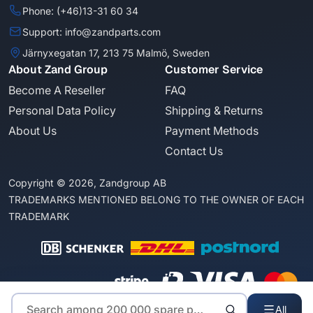
Phone: (+46)13-31 60 34
Support: info@zandparts.com
Järnyxegatan 17, 213 75 Malmö, Sweden
About Zand Group
Customer Service
Become A Reseller
FAQ
Personal Data Policy
Shipping & Returns
About Us
Payment Methods
Contact Us
Copyright © 2026, Zandgroup AB
TRADEMARKS MENTIONED BELONG TO THE OWNER OF EACH
TRADEMARK
All