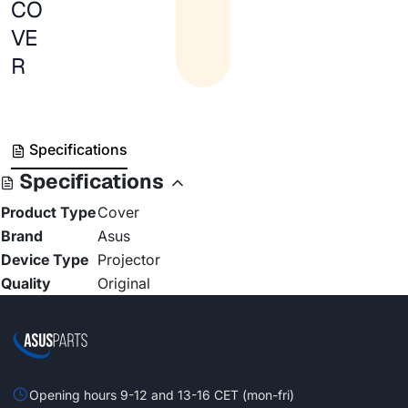
CO
VE
R
Specifications
Specifications
Product Type
Cover
Brand
Asus
Device Type
Projector
Quality
Original
Opening hours 9-12 and 13-16 CET (mon-fri)