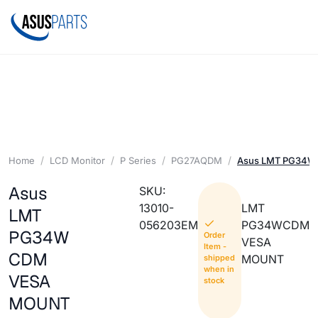
Home
LCD Monitor
P Series
PG27AQDM
Asus LMT PG34
Asus
SKU:
13010-
LMT
LMT
056203EM
PG34WCDM
PG34W
Order
VESA
Item -
CDM
MOUNT
shipped
when in
VESA
stock
MOUNT