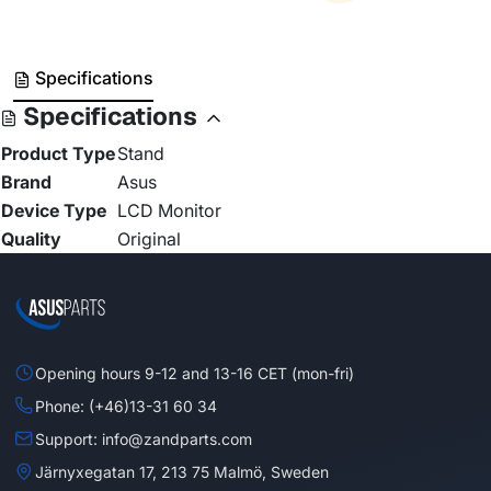
Specifications
Specifications
Product Type
Stand
Brand
Asus
Device Type
LCD Monitor
Quality
Original
Opening hours 9-12 and 13-16 CET (mon-fri)
Phone: (+46)13-31 60 34
Support: info@zandparts.com
Järnyxegatan 17, 213 75 Malmö, Sweden