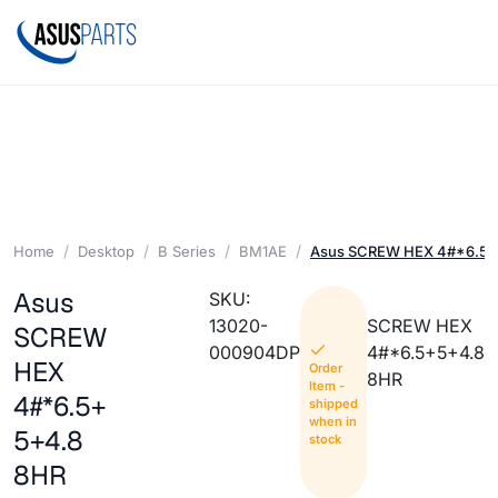
Home
Desktop
B Series
BM1AE
Asus SCREW HEX 4#*6.5+
Asus
SKU:
13020-
SCREW HEX
SCREW
000904DP
4#*6.5+5+4.8
HEX
Order
8HR
Item -
4#*6.5+
shipped
when in
5+4.8
stock
8HR