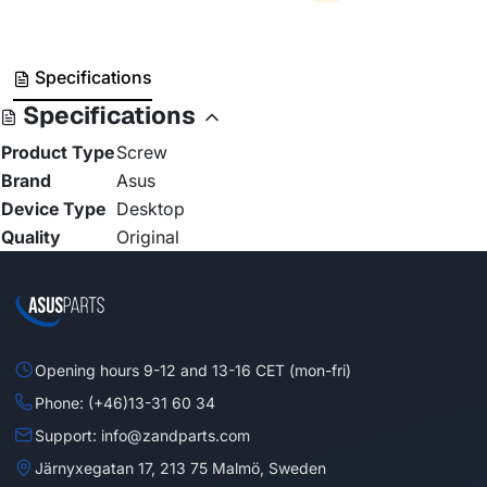
Specifications
Specifications
Product Type
Screw
Brand
Asus
Device Type
Desktop
Quality
Original
Opening hours 9-12 and 13-16 CET (mon-fri)
Phone: (+46)13-31 60 34
Support: info@zandparts.com
Järnyxegatan 17, 213 75 Malmö, Sweden