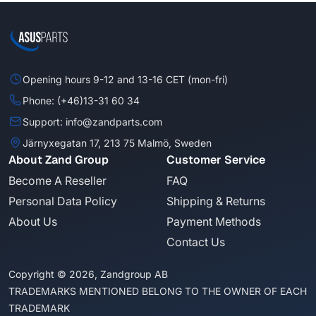
Opening hours 9-12 and 13-16 CET (mon-fri)
Phone: (+46)13-31 60 34
Support: info@zandparts.com
Järnyxegatan 17, 213 75 Malmö, Sweden
About Zand Group
Customer Service
Become A Reseller
FAQ
Personal Data Policy
Shipping & Returns
About Us
Payment Methods
Contact Us
Copyright © 2026, Zandgroup AB
TRADEMARKS MENTIONED BELONG TO THE OWNER OF EACH
TRADEMARK