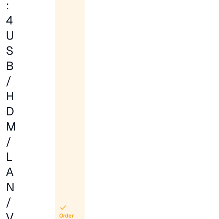
:
4
U
S
B
/
H
D
M
/
L
A
N
/
V
Order