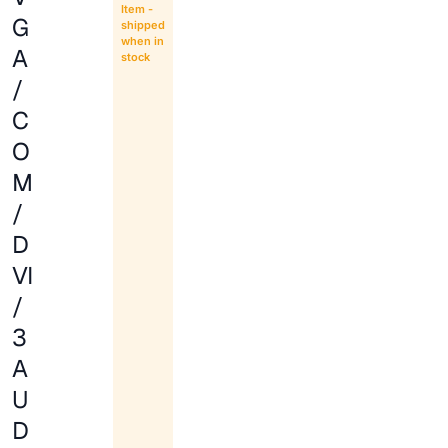
Item -
G
shipped
when in
A
stock
/
C
O
M
/
D
VI
/
3
A
U
D