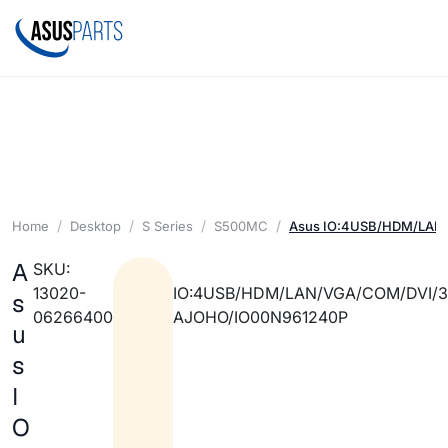
Home
Desktop
S Series
S500MC
Asus IO:4USB/HDM/LAN
A
SKU:
13020-
IO:4USB/HDM/LAN/VGA/COM/DVI/
s
06266400
AJOHO/IO00N961240P
u
s
I
O