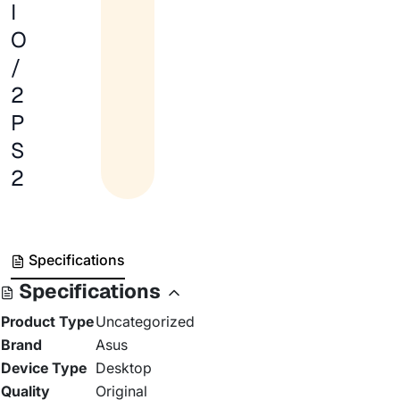
I
O
/
2
P
S
2
Specifications
Specifications
Product Type
Uncategorized
Brand
Asus
Device Type
Desktop
Quality
Original