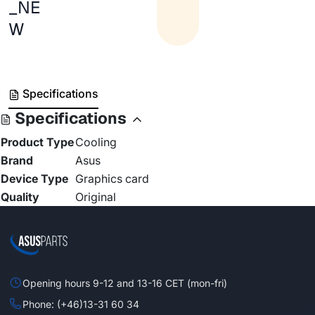
_NE
W
Specifications
Specifications
Product Type
Cooling
Brand
Asus
Device Type
Graphics card
Quality
Original
Opening hours 9-12 and 13-16 CET (mon-fri)
Phone: (+46)13-31 60 34