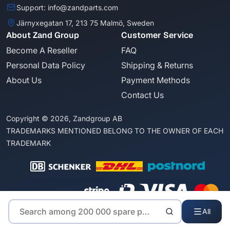
Support: info@zandparts.com
Järnyxegatan 17, 213 75 Malmö, Sweden
About Zand Group
Customer Service
Become A Reseller
FAQ
Personal Data Policy
Shipping & Returns
About Us
Payment Methods
Contact Us
Copyright © 2026, Zandgroup AB
TRADEMARKS MENTIONED BELONG TO THE OWNER OF EACH
TRADEMARK
All