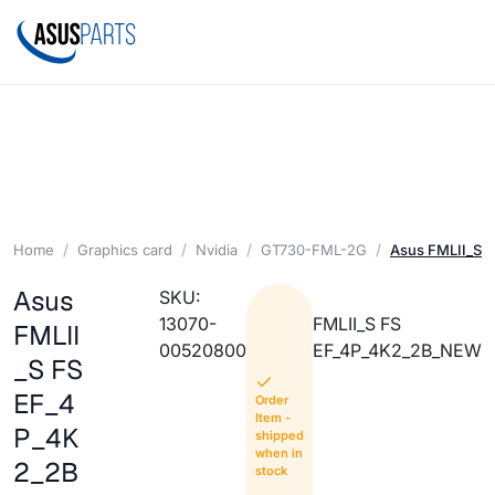
Home
Graphics card
Nvidia
GT730-FML-2G
Asus FMLII_S
Asus
SKU:
13070-
FMLII_S FS
FMLII
00520800
EF_4P_4K2_2B_NEW
_S FS
EF_4
Order
Item -
P_4K
shipped
when in
2_2B
stock