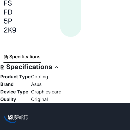
FS
FD
5P
2K9
Specifications
Specifications
Product Type
Cooling
Brand
Asus
Device Type
Graphics card
Quality
Original