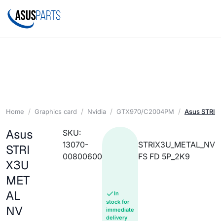
Home
Graphics card
Nvidia
GTX970/C2004PM
Asus STRIX
Asus
SKU:
13070-
STRIX3U_METAL_NV
STRI
00800600
FS FD 5P_2K9
X3U
MET
AL
In
stock for
NV
immediate
delivery