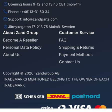
Opening hours 9-12 and 13-16 CET (mon-fri)
Phone: (+46)13-31 60 34
Support: info@zandparts.com
Järnyxegatan 17, 213 75 Malmö, Sweden
About Zand Group
Customer Service
Become A Reseller
FAQ
Personal Data Policy
Shipping & Returns
About Us
Payment Methods
Contact Us
Copyright © 2026, Zandgroup AB
TRADEMARKS MENTIONED BELONG TO THE OWNER OF EACH
TRADEMARK