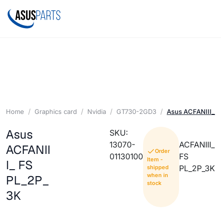
Home
Graphics card
Nvidia
GT730-2GD3
Asus ACFANIII_ F
Asus
SKU:
13070-
ACFANIII_
ACFANII
Order
01130100
FS
Item -
I_ FS
PL_2P_3K
shipped
when in
PL_2P_
stock
3K