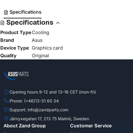
Specifications
Specifications
Product Type
Cooling
Brand
Asus
Device Type
Graphics card
Quality
Original
Opening hours 9-12 and 13-16 CET (mon-fri)
Phone: (+46)13-31 60 34
Support: info@zandparts.com
Järnyxegatan 17, 213 75 Malmö, Sweden
About Zand Group
Customer Service