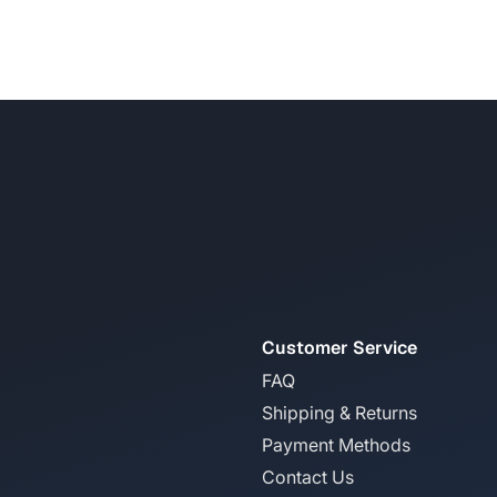
Customer Service
FAQ
Shipping & Returns
Payment Methods
Contact Us