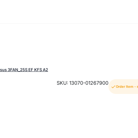
sus 3FAN_25S EF KFS A2
SKU: 13070-01267900
Order Item -