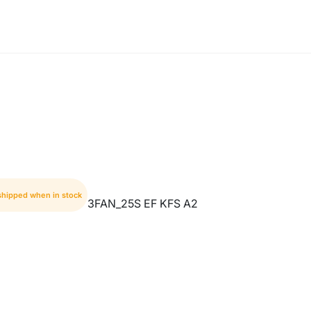
 shipped when in stock
3FAN_25S EF KFS A2