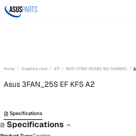
Home
Graphics card
ATI
ROG-STRIX-RX580-8G-GAMING
A
Asus 3FAN_25S EF KFS A2
Specifications
Specifications
Product Type
Cooling