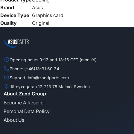
Brand
Asus
Device Type
Graphics card
Quality
Original
Opening hours 9-12 and 13-16 CET (mon-fri)
Phone: (+46)13-31 60 34
Support: info@zandparts.com
Järnyxegatan 17, 213 75 Malmö, Sweden
About Zand Group
Become A Reseller
Personal Data Policy
About Us