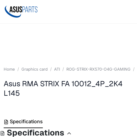
Home
Graphics card
ATI
ROG-STRIX-RX570-O4G-GAMING
Asus RMA STRIX FA 10012_4P_2K4
L145
Specifications
Specifications