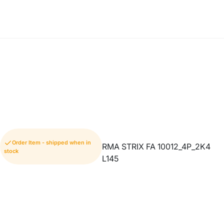
Order Item - shipped when in
RMA STRIX FA 10012_4P_2K4
stock
L145