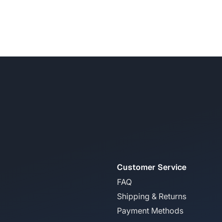
Customer Service
FAQ
Shipping & Returns
Payment Methods