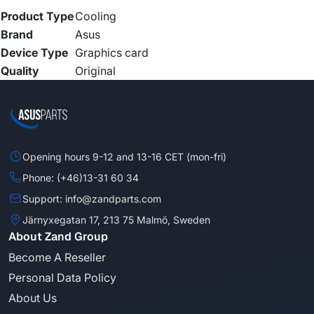
Product Type
Cooling
Brand
Asus
Device Type
Graphics card
Quality
Original
Opening hours 9-12 and 13-16 CET (mon-fri)
Phone: (+46)13-31 60 34
Support: info@zandparts.com
Järnyxegatan 17, 213 75 Malmö, Sweden
About Zand Group
Become A Reseller
Personal Data Policy
About Us