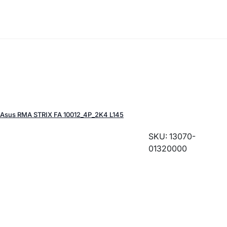
Asus RMA STRIX FA 10012_4P_2K4 L145
SKU: 13070-
01320000