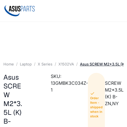
Home
Laptop
X Series
X1502VA
Asus SCREW M2*3.5L (K)
Asus
SKU:
13GMBK3C034Z-
SCREW
SCRE
1
M2*3.5L
W
(K) B-
Order
M2*3.
Item -
ZN,NY
shipped
5L (K)
when in
stock
B-