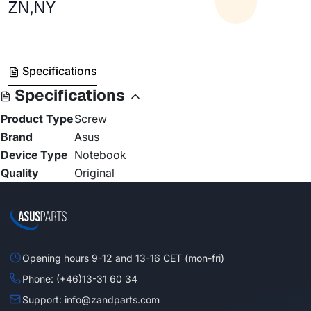
ZN,NY
Specifications
Specifications
Product Type
Screw
Brand
Asus
Device Type
Notebook
Quality
Original
Opening hours 9-12 and 13-16 CET (mon-fri)
Phone: (+46)13-31 60 34
Support: info@zandparts.com